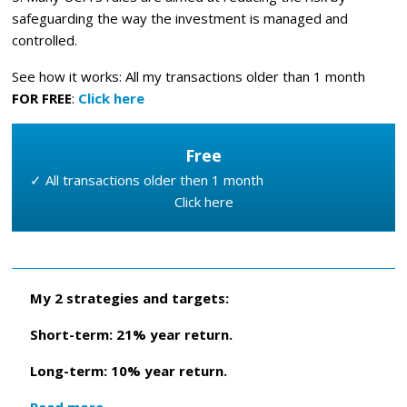
safeguarding the way the investment is managed and
controlled.
See how it works: All my transactions older than 1 month
FOR FREE
:
Click here
Free
✓ All transactions older then 1 month
Click here
My 2 strategies and targets:
Short-term: 21% year return.
Long-term: 10% year return.