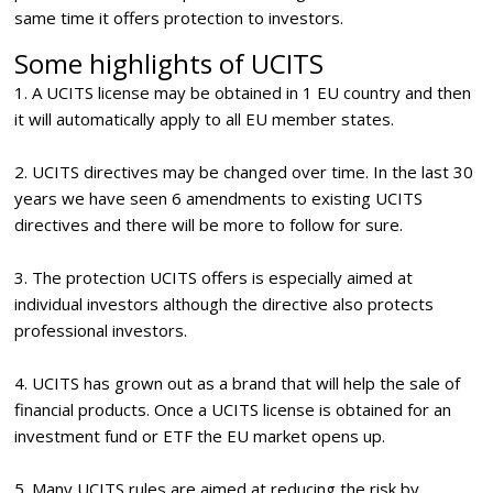
same time it offers protection to investors.
Some highlights of UCITS
1. A UCITS license may be obtained in 1 EU country and then
it will automatically apply to all EU member states.
2. UCITS directives may be changed over time. In the last 30
years we have seen 6 amendments to existing UCITS
directives and there will be more to follow for sure.
3. The protection UCITS offers is especially aimed at
individual investors although the directive also protects
professional investors.
4. UCITS has grown out as a brand that will help the sale of
financial products. Once a UCITS license is obtained for an
investment fund or ETF the EU market opens up.
5. Many UCITS rules are aimed at reducing the risk by