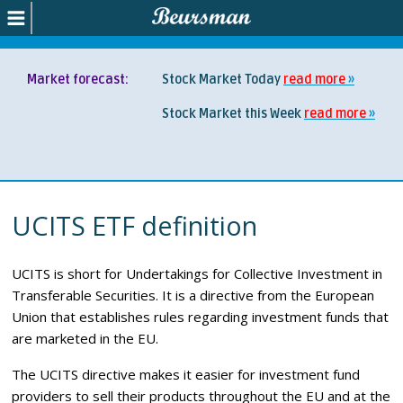
Market forecast:
Stock Market Today
read more
Stock Market this Week
read more
UCITS ETF definition
UCITS is short for Undertakings for Collective Investment in
Transferable Securities. It is a directive from the European
Union that establishes rules regarding investment funds that
are marketed in the EU.
The UCITS directive makes it easier for investment fund
providers to sell their products throughout the EU and at the