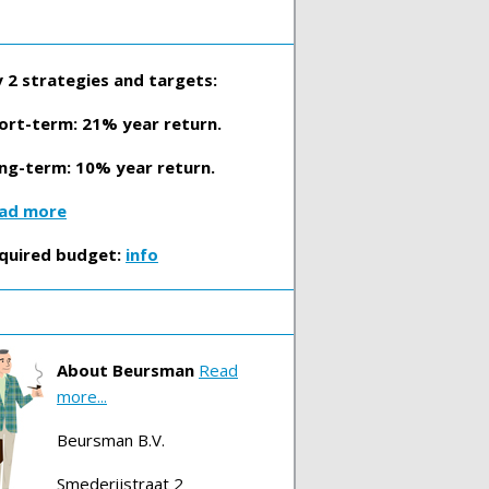
 2 strategies and targets:
ort-term: 21% year return.
ng-term: 10% year return.
ad more
quired budget:
info
About Beursman
Read
more...
Beursman B.V.
Smederijstraat 2