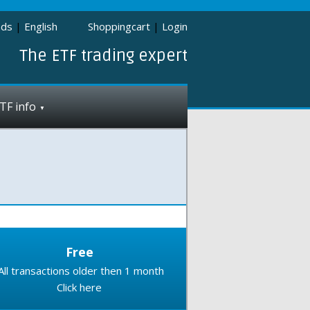
nds
|
English
Shoppingcart
|
Login
The ETF trading expert
TF info
Free
All transactions older then 1 month
Click here