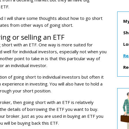
 ETF.
and I will share some thoughts about how to go short
My
iates from other ways of going short.
Sh
ng or selling an ETF
Lo
g short with an ETF. One way is more suited for
 well for individual investors, especially not when you
Re
nother point to take in is that this particular way of
or an individual investor.
Re
on of going short to individual investors but often it
 experience in investing. You will also have to hold a
hrough your short position.
roker, then going short with an ETF is relatively
o the details of borrowing the ETF you want to buy.
our broker. Just as you are used in buying an ETF you
ou will be buying back this ETF.