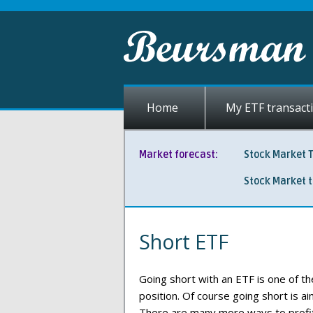
Home
My ETF transact
Market forecast:
Stock Market 
Stock Market 
Short ETF
Going short with an ETF is one of th
position. Of course going short is a
There are many more ways to profit 