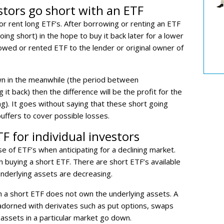
stors go short with an ETF
r rent long ETF’s. After borrowing or renting an ETF
going short) in the hope to buy it back later for a lower
rowed or rented ETF to the lender or original owner of
wn in the meanwhile (the period between
it back) then the difference will be the profit for the
g). It goes without saying that these short going
uffers to cover possible losses.
F for individual investors
se of ETF’s when anticipating for a declining market.
h buying a short ETF. There are short ETF’s available
 underlying assets are decreasing.
 a short ETF does not own the underlying assets. A
s adorned with derivates such as put options, swaps
 assets in a particular market go down.