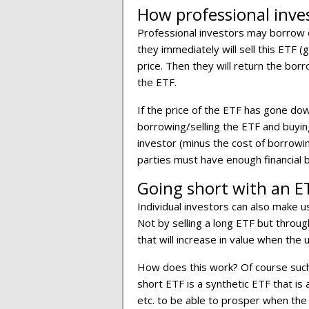
How professional inve
Professional investors may borrow o
they immediately will sell this ETF (
price. Then they will return the bor
the ETF.
If the price of the ETF has gone do
borrowing/selling the ETF and buying 
investor (minus the cost of borrowin
parties must have enough financial b
Going short with an ET
Individual investors can also make u
Not by selling a long ETF but throug
that will increase in value when the
How does this work? Of course such
short ETF is a synthetic ETF that i
etc. to be able to prosper when the