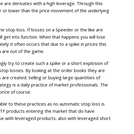
e are derivates with a high leverage. Through this
r or lower than the price movement of the underlying
he stop loss. If losses on a Speeder or the like are
ll get into function. When that happens you will lose
ely it often occurs that due to a spike in prices this
u are out of the game.
gly try to create such a spike or a short explosion of
stop losses. By looking at the order books they are
re created. Selling or buying large quantities of
ategy is a daily practice of market professionals. The
price of course.
ble to these practices as no automatic stop loss is
TF products entering the market that do have
case with leveraged products, also with leveraged short