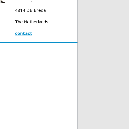
4814 DB Breda
The Netherlands
contact