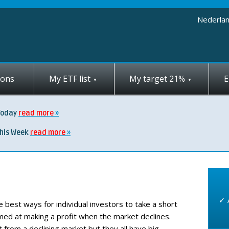
Nederla
ions
My ETF list
My target 21%
E
Today
read more
this Week
read more
✓ 
e best ways for individual investors to take a short
imed at making a profit when the market declines.
from a declining market but they all have big