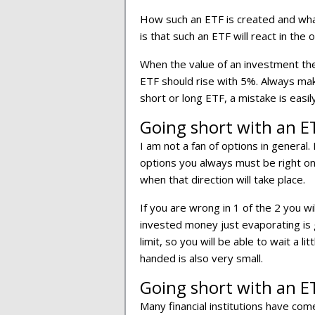
How such an ETF is created and what
is that such an ETF will react in the 
When the value of an investment the
ETF should rise with 5%. Always ma
short or long ETF, a mistake is easi
Going short with an E
I am not a fan of options in general.
options you always must be right on 
when that direction will take place.
If you are wrong in 1 of the 2 you w
invested money just evaporating is 
limit, so you will be able to wait a l
handed is also very small.
Going short with an ET
Many financial institutions have co