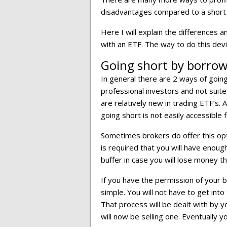
disadvantages compared to a short
Here I will explain the differences 
with an ETF. The way to do this dev
Going short by borrowi
In general there are 2 ways of goin
professional investors and not suited
are relatively new in trading ETF’s. A
going short is not easily accessible f
Sometimes brokers do offer this opti
is required that you will have enough
buffer in case you will lose money t
If you have the permission of your b
simple. You will not have to get int
That process will be dealt with by y
will now be selling one. Eventually y