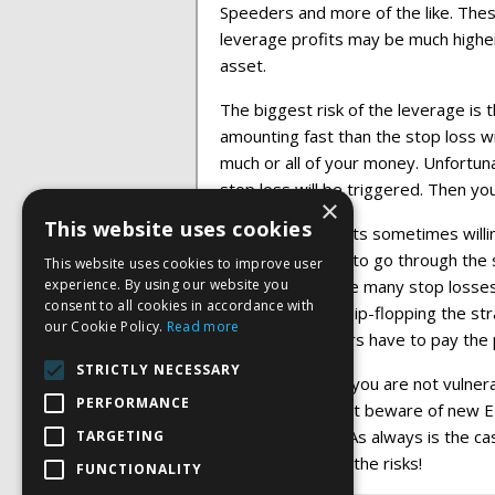
Speeders and more of the like. Thes
leverage profits may be much highe
asset.
The biggest risk of the leverage is t
amounting fast than the stop loss wi
much or all of your money. Unfortunat
stop loss will be triggered. Then yo
×
This website uses cookies
Market participants sometimes willin
prices to be able to go through the 
This website uses cookies to improve user
experience. By using our website you
able to see where many stop losses a
consent to all cookies in accordance with
stocks and then flip-flopping the str
our Cookie Policy.
Read more
individual investors have to pay the 
STRICTLY NECESSARY
With a short ETF you are not vulnera
PERFORMANCE
being created. But beware of new E
leverage built in. As always is the 
TARGETING
ETF’s: Beware of the risks!
FUNCTIONALITY