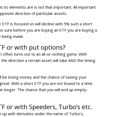
 its elements are is not that important. All important
opposite direction of particular assets.
 ETF is focused on will decline with 5% such a short
ke sure before you are buying an ETF you are buying a
ly being made.
TF or with put options?
 It often turns out to an all-or-nothing game. With
the direction a certain asset will take AND the timing
ill be losing money and the chance of seeing your
great. With a short ETF you are not bound to a time
ittle longer. The chance that you will end up empty-
F or with Speeders, Turbo’s etc.
me up with derivates under the name of Turbo’s,