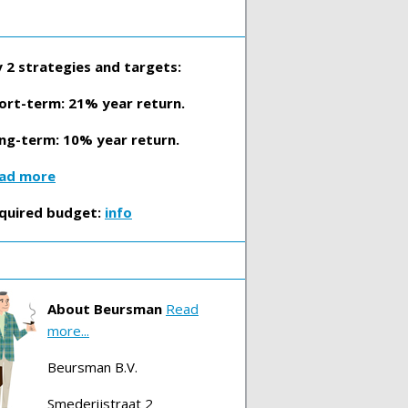
 2 strategies and targets:
ort-term: 21% year return.
ng-term: 10% year return.
ad more
quired budget:
info
About Beursman
Read
more...
Beursman B.V.
Smederijstraat 2