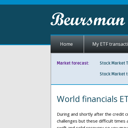
Home
My ETF transact
Market forecast:
Stock Market 
Stock Market 
World financials E
During and shortly after the credit c
challenges but these difficult times
swift and solid recovery so you may 