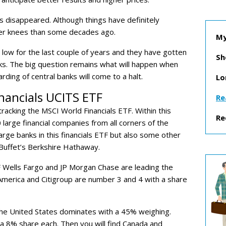
s disappeared. Although things have definitely
aker knees than some decades ago.
My
low for the last couple of years and they have gotten
Sh
s. The big question remains what will happen when
rding of central banks will come to a halt.
Lo
nancials UCITS ETF
Re
tracking the MSCI World Financials ETF. Within this
Re
0 large financial companies from all corners of the
large banks in this financials ETF but also some other
Buffet’s Berkshire Hathaway.
ETF Wells Fargo and JP Morgan Chase are leading the
America and Citigroup are number 3 and 4 with a share
the United States dominates with a 45% weighing.
a 8% share each. Then you will find Canada and