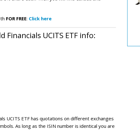
.
nth
FOR FREE
:
Click here
 Financials UCITS ETF info:
ials UCITS ETF
has quotations on different exchanges
mbols. As long as the ISIN number is identical you are