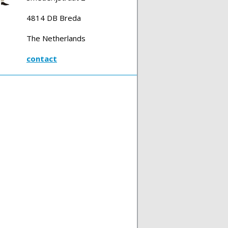
4814 DB Breda
The Netherlands
contact