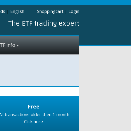
nds
|
English
Shoppingcart
|
Login
The ETF trading expert
TF info
Free
All transactions older then 1 month
Click here