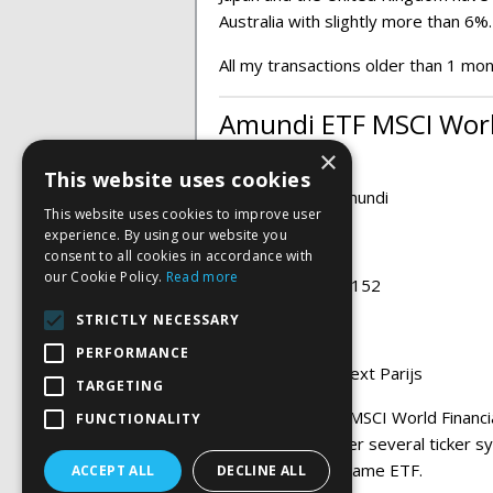
Australia with slightly more than 6%
All my transactions older than 1 mo
Amundi ETF MSCI World
×
This website uses cookies
ETF provider:
Amundi
This website uses cookies to improve user
experience. By using our website you
Ticker:
CWF
consent to all cookies in accordance with
our Cookie Policy.
Read more
ISIN:
FR0010791152
STRICTLY NECESSARY
Currency:
EURO
PERFORMANCE
Exchange:
Euronext Parijs
TARGETING
This Amundi ETF MSCI World Financ
FUNCTIONALITY
and is known under several ticker sy
dealing with the same ETF.
ACCEPT ALL
DECLINE ALL