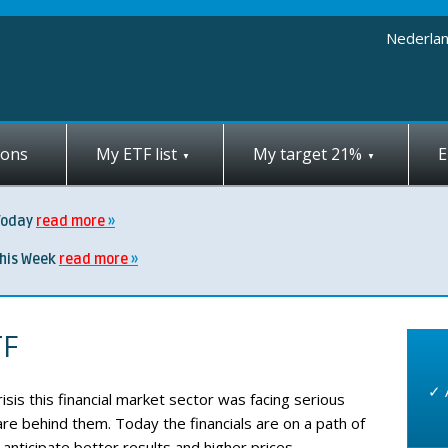
Nederla
ions
My ETF list
My target 21%
E
Today
read more
this Week
read more
TF
✓ 
risis this financial market sector was facing serious
 are behind them. Today the financials are on a path of
anticipate better results and higher prices.