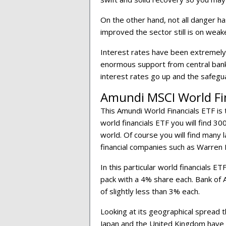
On the other hand, not all danger ha
improved the sector still is on we
Interest rates have been extremely 
enormous support from central bank
interest rates go up and the safegua
Amundi MSCI World Fi
This Amundi World Financials ETF is 
world financials ETF you will find 30
world. Of course you will find many 
financial companies such as Warren 
In this particular world financials 
pack with a 4% share each. Bank of 
of slightly less than 3% each.
Looking at its geographical spread 
Japan and the United Kingdom have 