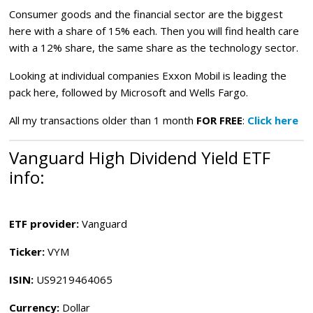
Consumer goods and the financial sector are the biggest
here with a share of 15% each. Then you will find health care
with a 12% share, the same share as the technology sector.
Looking at individual companies Exxon Mobil is leading the
pack here, followed by Microsoft and Wells Fargo.
All my transactions older than 1 month
FOR FREE
:
Click here
Vanguard High Dividend Yield ETF
info:
ETF provider:
Vanguard
Ticker:
VYM
ISIN:
US9219464065
Currency:
Dollar