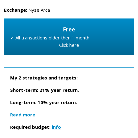
Exchange:
Nyse Arca
Free
✓ All transactions older then 1 month
Click here
My 2 strategies and targets:
Short-term: 21% year return.
Long-term: 10% year return.
Read more
Required budget:
info