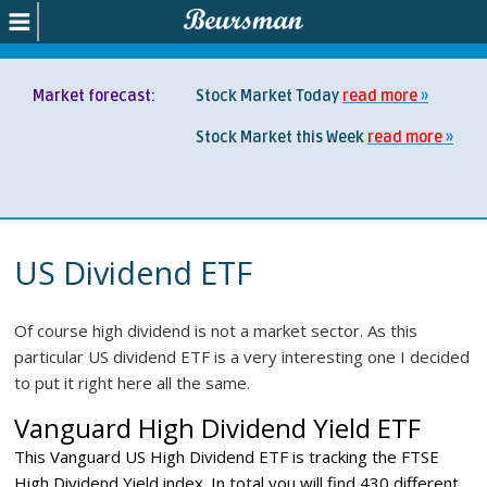
Market forecast:
Stock Market Today
read more
Stock Market this Week
read more
US Dividend ETF
Of course high dividend is not a market sector. As this
particular US dividend ETF is a very interesting one I decided
to put it right here all the same.
Vanguard High Dividend Yield ETF
This Vanguard US High Dividend ETF is tracking the FTSE
High Dividend Yield index. In total you will find 430 different