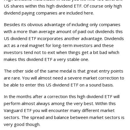
US shares within this high dividend ETF. Of course only high
dividend paying companies are included here.
Besides its obvious advantage of including only companies
with a more than average amount of paid out dividends this
US dividend ETF incorporates another advantage. Dividends
act as a real magnet for long-term investors and these
investors tend not to exit when things get a bit bad which
makes this dividend ETF a very stable one.
The other side of the same medal is that great entry points
are rare. You will almost need a severe market correction to
be able to enter this US dividend ETF on a sound basis.
In the months after a correction this high dividend ETF will
perform almost always among the very best. Within this
Vanguard ETF you will encounter many different market
sectors. The spread and balance between market sectors is
very good though.