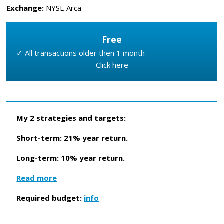
Exchange:
NYSE Arca
Free
✓ All transactions older then 1 month
Click here
My 2 strategies and targets:
Short-term: 21% year return.
Long-term: 10% year return.
Read more
Required budget:
info