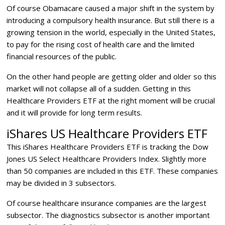
Of course Obamacare caused a major shift in the system by
introducing a compulsory health insurance. But still there is a
growing tension in the world, especially in the United States,
to pay for the rising cost of health care and the limited
financial resources of the public.
On the other hand people are getting older and older so this
market will not collapse all of a sudden. Getting in this
Healthcare Providers ETF at the right moment will be crucial
and it will provide for long term results.
iShares US Healthcare Providers ETF
This iShares Healthcare Providers ETF is tracking the Dow
Jones US Select Healthcare Providers Index. Slightly more
than 50 companies are included in this ETF. These companies
may be divided in 3 subsectors.
Of course healthcare insurance companies are the largest
subsector. The diagnostics subsector is another important