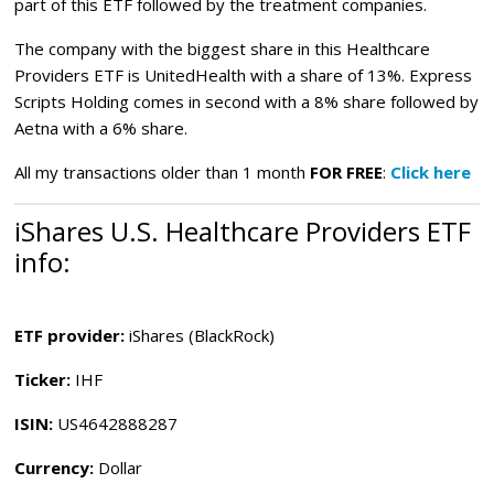
part of this ETF followed by the treatment companies.
The company with the biggest share in this Healthcare
Providers ETF is UnitedHealth with a share of 13%. Express
Scripts Holding comes in second with a 8% share followed by
Aetna with a 6% share.
All my transactions older than 1 month
FOR FREE
:
Click here
iShares U.S. Healthcare Providers ETF
info:
ETF provider:
iShares (BlackRock)
Ticker:
IHF
ISIN:
US4642888287
Currency:
Dollar