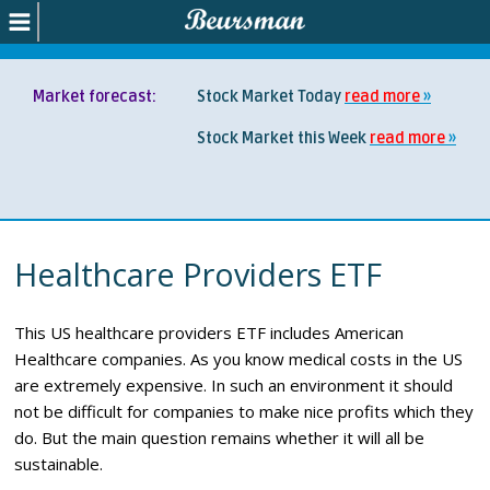
Market forecast:
Stock Market Today
read more
Stock Market this Week
read more
Healthcare Providers ETF
This US healthcare providers ETF includes American
Healthcare companies. As you know medical costs in the US
are extremely expensive. In such an environment it should
not be difficult for companies to make nice profits which they
do. But the main question remains whether it will all be
sustainable.