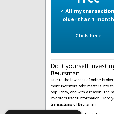
✓ All my transactio
older than 1 mont
Click here
Do it yourself investin
Beursman
Due to the low cost of online broker
more investors take matters into the
popularity, and with a reason. The m
investors useful information. Here 
transactions of Beursman.