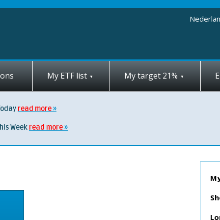
Nederla
ions
My ETF list
My target 21%
E
Today
read more
this Week
read more
My
Sh
Lo