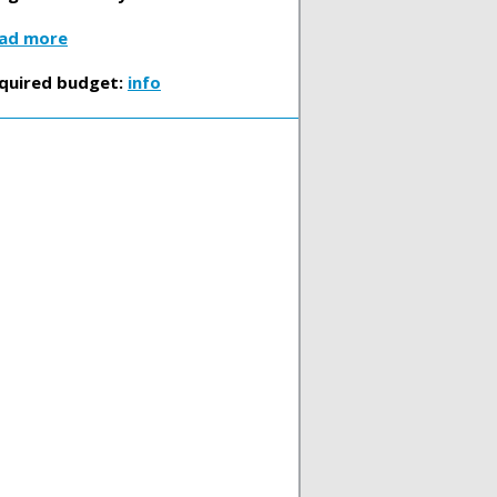
ad more
quired budget:
info