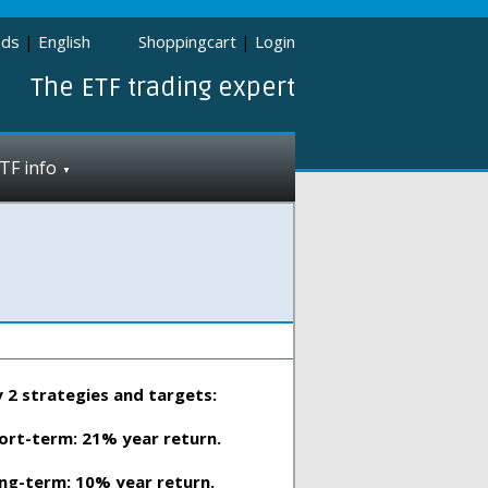
nds
|
English
Shoppingcart
|
Login
The ETF trading expert
TF info
 2 strategies and targets:
ort-term: 21% year return.
ng-term: 10% year return.