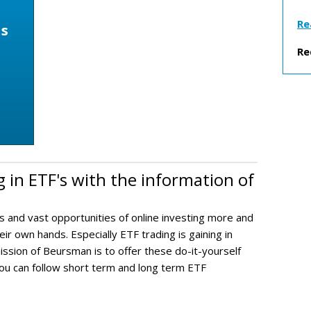
Re
ns
h
Re
g in ETF's with the information of
s and vast opportunities of online investing more and
ir own hands. Especially ETF trading is gaining in
ission of Beursman is to offer these do-it-yourself
you can follow short term and long term ETF