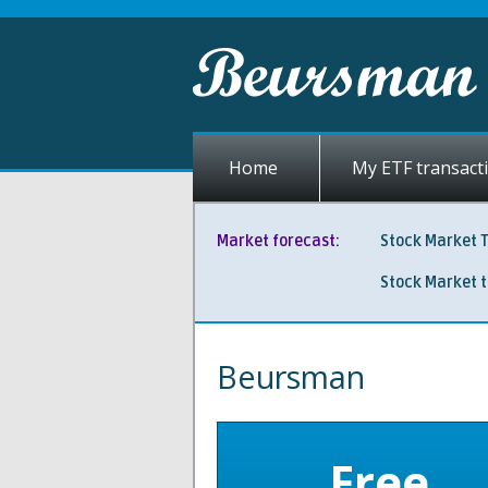
Home
My ETF transact
Market forecast:
Stock Market 
Stock Market 
Beursman
Free