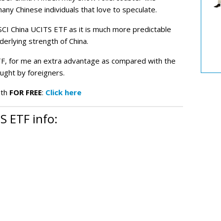
any Chinese individuals that love to speculate.
CI China UCITS ETF as it is much more predictable
erlying strength of China.
ETF, for me an extra advantage as compared with the
ught by foreigners.
nth
FOR FREE
:
Click here
 ETF info: