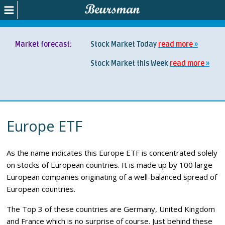
Market forecast:
Stock Market Today
read more
Stock Market this Week
read more
Europe ETF
As the name indicates this Europe ETF is concentrated solely
on stocks of European countries. It is made up by 100 large
European companies originating of a well-balanced spread of
European countries.
The Top 3 of these countries are Germany, United Kingdom
and France which is no surprise of course. Just behind these