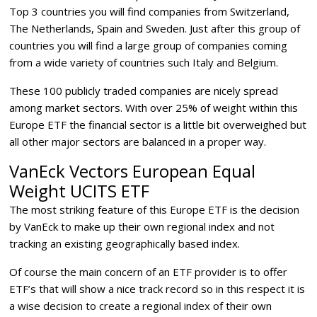
Top 3 countries you will find companies from Switzerland,
The Netherlands, Spain and Sweden. Just after this group of
countries you will find a large group of companies coming
from a wide variety of countries such Italy and Belgium.
These 100 publicly traded companies are nicely spread
among market sectors. With over 25% of weight within this
Europe ETF the financial sector is a little bit overweighed but
all other major sectors are balanced in a proper way.
VanEck Vectors European Equal
Weight UCITS ETF
The most striking feature of this Europe ETF is the decision
by VanEck to make up their own regional index and not
tracking an existing geographically based index.
Of course the main concern of an ETF provider is to offer
ETF’s that will show a nice track record so in this respect it is
a wise decision to create a regional index of their own