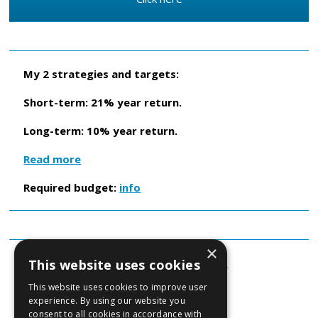
My 2 strategies and targets:
Short-term: 21% year return.
Long-term: 10% year return.
Read more
Required budget:
info
×
About Beursman
Read more...
This website uses cookies
This website uses cookies to improve user
Beursman B.V.
experience. By using our website you
consent to all cookies in accordance with