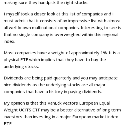
making sure they handpick the right stocks.
I myself took a closer look at this list of companies and I
must admit that it consists of an impressive list with almost
all well-known multinational companies. Interesting to see is
that no single company is overweighed within this regional
index.
Most companies have a weight of approximately 1%. It is a
physical ETF which implies that they have to buy the
underlying stocks.
Dividends are being paid quarterly and you may anticipate
nice dividends as the underlying stocks are all major
companies that have a history in paying dividends.
My opinion is that this
VanEck Vectors European Equal
Weight UCITS ETF
may be a better alternative of long term
investors than investing in a major European market index
ETF.