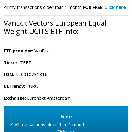
All my transactions older than 1 month
FOR FREE
:
Click here
VanEck Vectors European Equal
Weight UCITS ETF
info:
ETF provider:
VanEck
Ticker:
TEET
ISIN:
NL0010731816
Currency:
EURO
Exchange:
Euronext Amsterdam
Free
✓ All transactions older then 1 month
Click here