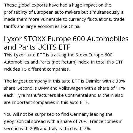
These global exports have had a huge impact on the
profitability of European auto makers but simultaneously it
made them more vulnerable to currency fluctuations, trade
tariffs and large economies like China.
Lyxor STOXX Europe 600 Automobiles
and Parts UCITS ETF
This Lyxor auto ETF is tracking the Stoxx Europe 600
Automobiles and Parts (net Return) index. In total this ETF
includes 15 different companies.
The largest company in this auto ETF is Daimler with a 30%
share. Second is BMW and Volkswagen with a share of 11%
each. Tyre manufacturers like Continental and Michelin also
are important companies in this auto ETF.
You will not be surprised to find Germany leading the
geographical spread with a share of 70%. France comes in
second with 20% and Italy is third with 7%.