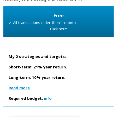
Free
✓ All transactions older then 1 month
Click here
My 2 strategies and targets:
Short-term: 21% year return.
Long-term: 10% year return.
Read more
Required budget:
info