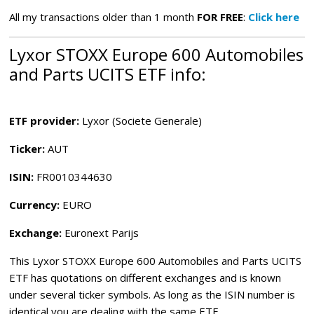
All my transactions older than 1 month
FOR FREE
:
Click here
Lyxor STOXX Europe 600 Automobiles
and Parts UCITS ETF info:
ETF provider:
Lyxor (Societe Generale)
Ticker:
AUT
ISIN:
FR0010344630
Currency:
EURO
Exchange:
Euronext Parijs
This Lyxor STOXX Europe 600 Automobiles and Parts UCITS
ETF
has quotations on different exchanges and is known
under several ticker symbols. As long as the ISIN number is
identical you are dealing with the same ETF.