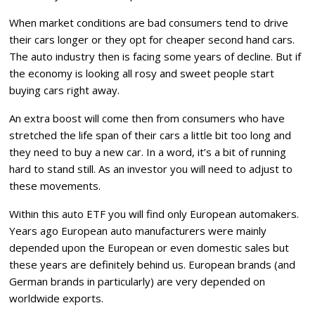
When market conditions are bad consumers tend to drive
their cars longer or they opt for cheaper second hand cars.
The auto industry then is facing some years of decline. But if
the economy is looking all rosy and sweet people start
buying cars right away.
An extra boost will come then from consumers who have
stretched the life span of their cars a little bit too long and
they need to buy a new car. In a word, it’s a bit of running
hard to stand still. As an investor you will need to adjust to
these movements.
Within this auto ETF you will find only European automakers.
Years ago European auto manufacturers were mainly
depended upon the European or even domestic sales but
these years are definitely behind us. European brands (and
German brands in particularly) are very depended on
worldwide exports.