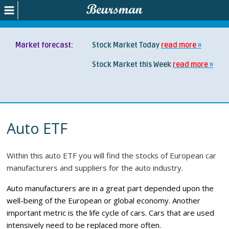
Market forecast:
Stock Market Today
read more
Stock Market this Week
read more
Auto ETF
Within this auto ETF you will find the stocks of European car
manufacturers and suppliers for the auto industry.
Auto manufacturers are in a great part depended upon the
well-being of the European or global economy. Another
important metric is the life cycle of cars. Cars that are used
intensively need to be replaced more often.