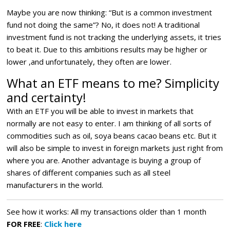
Maybe you are now thinking: “But is a common investment
fund not doing the same”? No, it does not! A traditional
investment fund is not tracking the underlying assets, it tries
to beat it. Due to this ambitions results may be higher or
lower ,and unfortunately, they often are lower.
What an ETF means to me? Simplicity
and certainty!
With an ETF you will be able to invest in markets that
normally are not easy to enter. I am thinking of all sorts of
commodities such as oil, soya beans cacao beans etc. But it
will also be simple to invest in foreign markets just right from
where you are. Another advantage is buying a group of
shares of different companies such as all steel
manufacturers in the world.
See how it works: All my transactions older than 1 month
FOR FREE
:
Click here