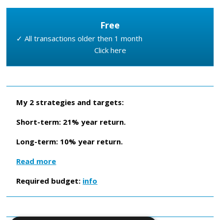
Free
✓ All transactions older then 1 month
Click here
My 2 strategies and targets:
Short-term: 21% year return.
Long-term: 10% year return.
Read more
Required budget:
info