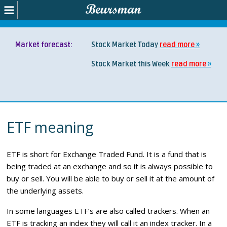
Market forecast:
Stock Market Today
read more
Stock Market this Week
read more
ETF meaning
ETF is short for Exchange Traded Fund. It is a fund that is
being traded at an exchange and so it is always possible to
buy or sell. You will be able to buy or sell it at the amount of
the underlying assets.
In some languages ETF’s are also called trackers. When an
ETF is tracking an index they will call it an index tracker. In a