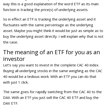
way this is a good explanation of the word ETF as its main
function is tracking the price(s) of underlying assets.
So in effect an ETF is tracking the underlying asset and it
fluctuates with the same percentage as the underlying
asset. Maybe you might think it would be just as simple as to
buy the underlying asset directly. I will explain why that is not
the case.
The meaning of an ETF for you as an
investor
Let’s say you want to invest in the complete CAC 40 index.
Buying all underlying stocks in the same weighing as the CAC
40 would be a tedious work. With an ETF you can do that
with just 1 click.
The same goes for rapidly switching from the CAC 40 to the
DAX. With an ETF you just sell the CAC 40 ETF and buy the
DAX ETF.