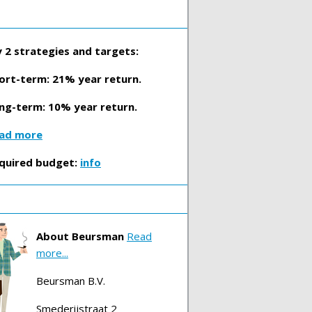
 2 strategies and targets:
ort-term: 21% year return.
ng-term: 10% year return.
ad more
quired budget:
info
About Beursman
Read
more...
Beursman B.V.
Smederijstraat 2