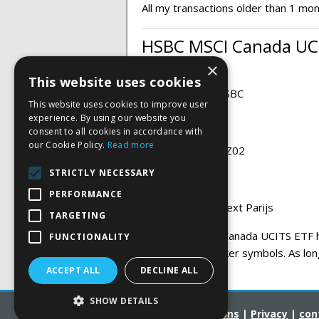
All my transactions older than 1 mo
HSBC MSCI Canada UCI
×
This website uses cookies
ETF provider:
HSBC
This website uses cookies to improve user
experience. By using our website you
Ticker:
HCAN
consent to all cookies in accordance with
our Cookie Policy.
Read more
ISIN:
IE00B51B7Z02
STRICTLY NECESSARY
Currency:
EURO
PERFORMANCE
Exchange:
Euronext Parijs
TARGETING
The HSBC MSCI Canada UCITS ETF ha
FUNCTIONALITY
under several ticker symbols. As lon
the same ETF.
ACCEPT ALL
DECLINE ALL
SHOW DETAILS
Terms and Conditions
|
Privacy
|
con