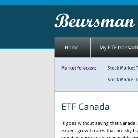
Home
My ETF transact
Market forecast:
Stock Market 
Stock Market 
ETF Canada
It goes without saying that Canada 
expect growth rates that are sky hig
negative surprises is reasonably sma