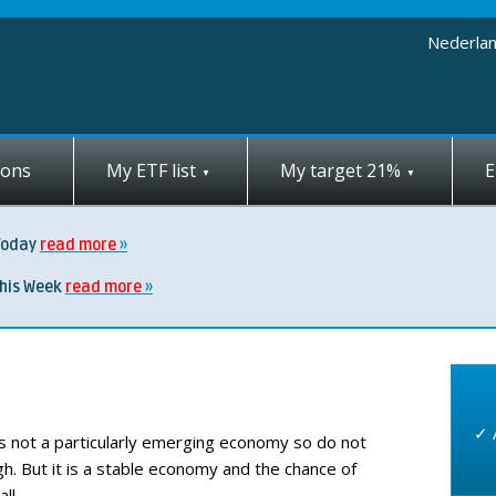
Nederla
ions
My ETF list
My target 21%
E
Today
read more
this Week
read more
✓ 
is not a particularly emerging economy so do not
h. But it is a stable economy and the chance of
ll.