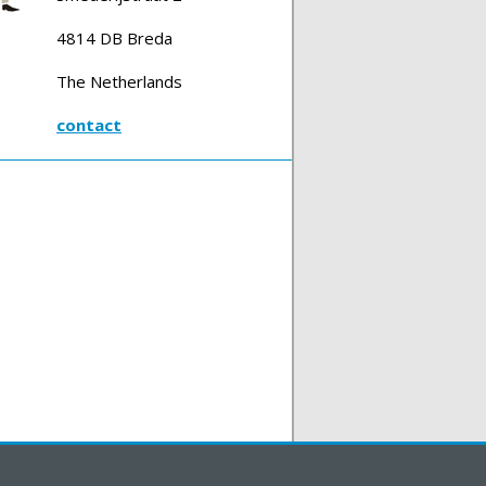
4814 DB Breda
The Netherlands
contact