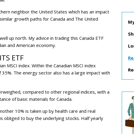
thern neighbor the United States which has an impact
 similar growth paths for Canada and The United
My
Sh
 well up north.
My advice in trading this Canada ETF
adian and American economy.
Lo
ITS ETF
Re
ian MSCI index. Within the Canadian MSCI index
Re
of 35%. The energy sector also has a large impact with
erweighed, compared to other regional indices, with a
tance of basic materials for Canada.
nother 10% is taken up by health care and real
is obliged to buy the underlying stocks. Half yearly