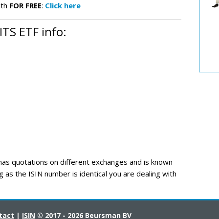
nth
FOR FREE
:
Click here
TS ETF info:
s quotations on different exchanges and is known
g as the ISIN number is identical you are dealing with
tact
|
ISIN
© 2017 - 2026 Beursman BV