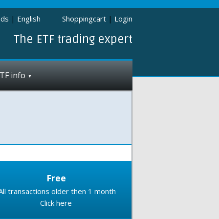
nds
|
English
Shoppingcart
|
Login
The ETF trading expert
TF info
Free
All transactions older then 1 month
Click here