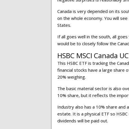
Canada is very depended on its sou
on the whole economy. You will see
States.
If all goes well in the south, all goes
would be to closely follow the Can
HSBC MSCI Canada UC
This HSBC ETF is tracking the Canad
financial stocks have a large share 
20% weighing.
The basic material sector is also ov
10% share, but it reflects the impor
Industry also has a 10% share and a
estate. It is a physical ETF so HSBC 
dividends will be paid out.